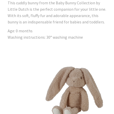
This cuddly bunny from the Baby Bunny Collection by
Little Dutch is the perfect companion for your little one.
With its soft, fluffy fur and adorable appearance, this
bunny is an indispensable friend for babies and toddlers.
Age: 0 months
Washing instructions: 30° washing machine