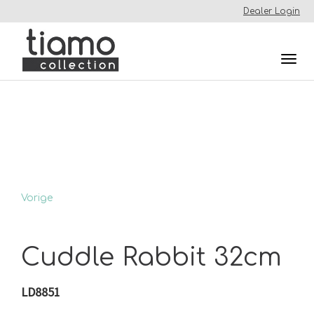
Dealer Login
Togg
navi
Vorige
Cuddle Rabbit 32cm
LD8851