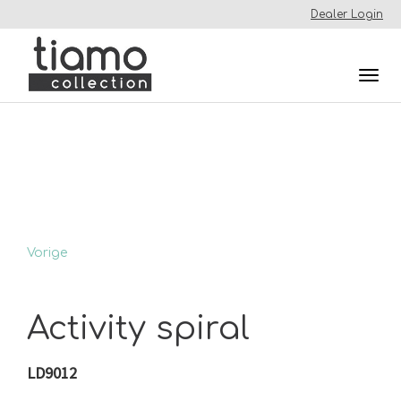
Dealer Login
Togg
navi
Vorige
Activity spiral
LD9012