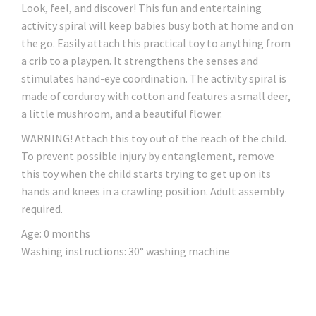
Look, feel, and discover! This fun and entertaining
activity spiral will keep babies busy both at home and on
the go. Easily attach this practical toy to anything from
a crib to a playpen. It strengthens the senses and
stimulates hand-eye coordination. The activity spiral is
made of corduroy with cotton and features a small deer,
a little mushroom, and a beautiful flower.
WARNING! Attach this toy out of the reach of the child.
To prevent possible injury by entanglement, remove
this toy when the child starts trying to get up on its
hands and knees in a crawling position. Adult assembly
required.
Age: 0 months
Washing instructions: 30° washing machine