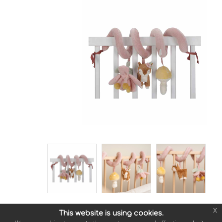
x
This website is using cookies.