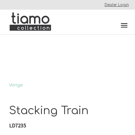
Dealer Login
Togg
navi
Vorige
Stacking Train
LD7235