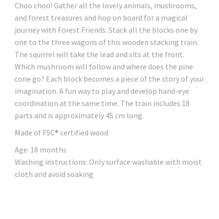
Choo choo! Gather all the lovely animals, mushrooms,
and forest treasures and hop on board for a magical
journey with Forest Friends. Stack all the blocks one by
one to the three wagons of this wooden stacking train.
The squirrel will take the lead and sits at the front.
Which mushroom will follow and where does the pine
cone go? Each block becomes a piece of the story of your
imagination. A fun way to play and develop hand-eye
coordination at the same time. The train includes 18
parts and is approximately 45 cm long.
Made of FSC® certified wood.
Age: 18 months
Washing instructions: Only surface washable with moist
cloth and avoid soaking