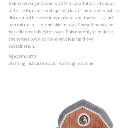
Babies never get bored with this colorful activity book
of Little Farm in the shape of a barn. There is so much to
discover with the various materials and activities, such
as a mirror, rattle, and hidden toys. The soft book also
has different labels to touch. This not only stimulates
the senses but also helps develop hand-eye
coordination.
Age: 0 months
Washing instructions: 30° washing machine