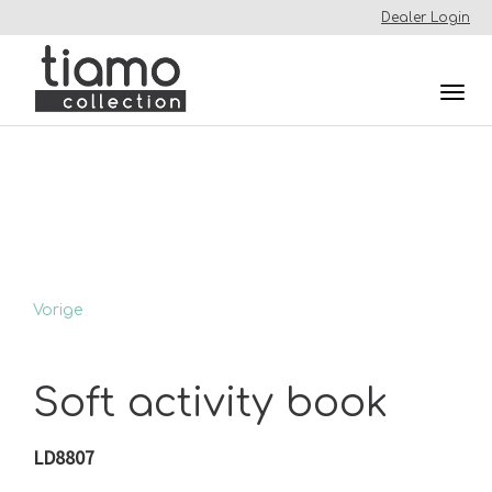
Dealer Login
Togg
navi
Vorige
Soft activity book
LD8807