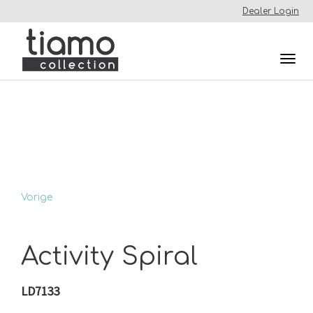
Dealer Login
Togg
navi
Vorige
Activity Spiral
LD7133