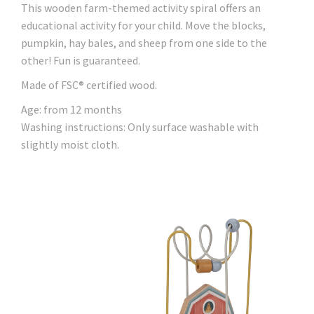
This wooden farm-themed activity spiral offers an
educational activity for your child. Move the blocks,
pumpkin, hay bales, and sheep from one side to the
other! Fun is guaranteed.
Made of FSC® certified wood.
Age: from 12 months
Washing instructions: Only surface washable with
slightly moist cloth.