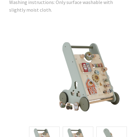
Washing instructions: Only surface washable with
slightly moist cloth.