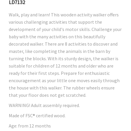
LD7132
Walk, play and learn! This wooden activity walker offers
various challenging activities that support the
development of your child's motor skills. Challenge your
baby with the many activities on this beautifully
decorated walker. There are 8 activities to discover and
master, like completing the animals in the barn by
turning the blocks. With its sturdy design, the walker is
suitable for children of 12 months and older who are
ready for their first steps. Prepare for enthusiastic
encouragement as your little one moves easily through
the house with this walker. The rubber wheels ensure
that your floor does not get scratched.
WARNING! Adult assembly required.
Made of FSC® certified wood.
Age: from 12 months