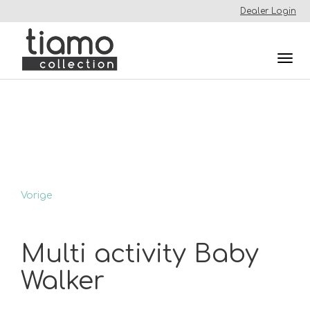
Dealer Login
Togg
navi
Vorige
Multi activity Baby
Walker