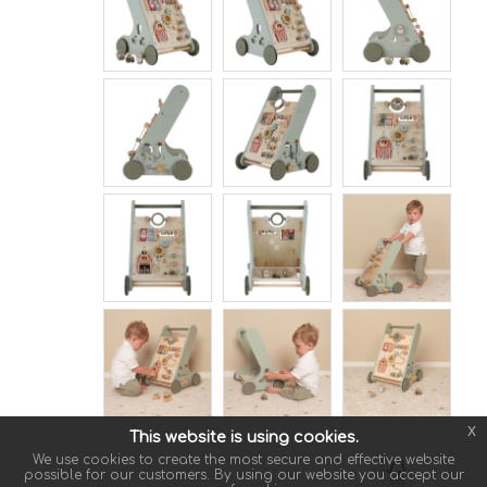
x
This website is using cookies.
We use cookies to create the most secure and effective website
possible for our customers. By using our website you accept our