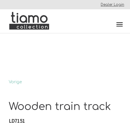
Dealer Login
Togg
navi
Vorige
Wooden train track
LD7151