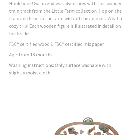
Honk honk! Go on endless adventures with this wooden
train track from the Little Farm collection. Hop on the
train and head to the farm with all the animals. What a
cozy trip! Each wooden figure is illustrated in detail on
both sides.
FSC® certified wood & FSC® certified mix paper.
Age: from 18 months
Washing instructions: Only surface washable with
slightly moist cloth.