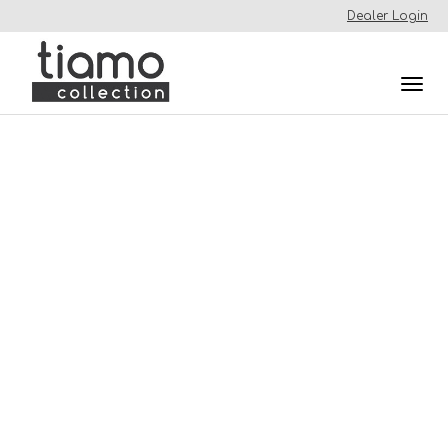
Dealer Login
Togg
navi