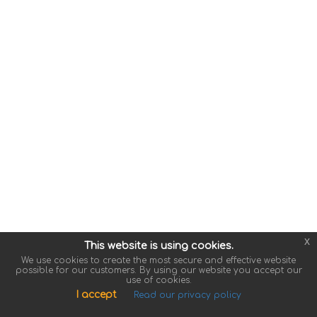
x
This website is using cookies.
We use cookies to create the most secure and effective website
possible for our customers. By using our website you accept our
use of cookies.
I accept
Read our privacy policy