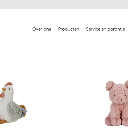
Over ons
Producten
Service en garantie