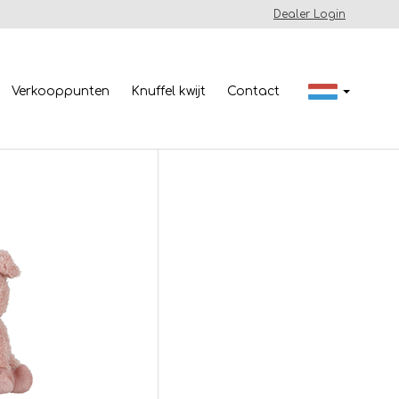
Dealer Login
Verkooppunten
Knuffel kwijt
Contact