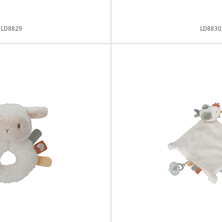
LD8829
LD8830