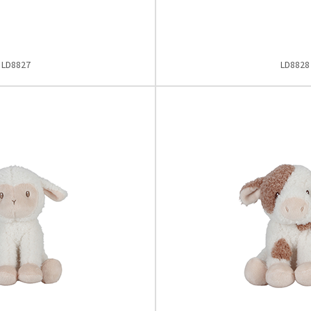
LD8827
LD8828