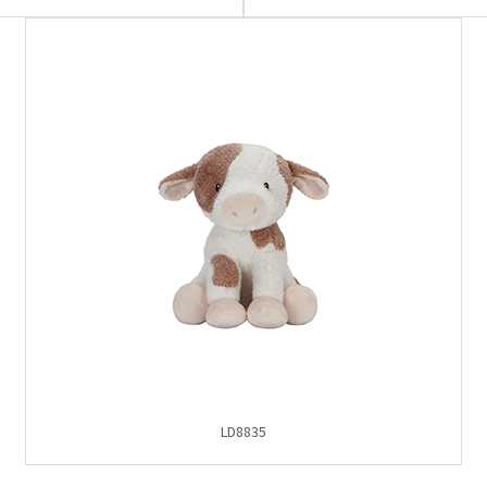
LD8835