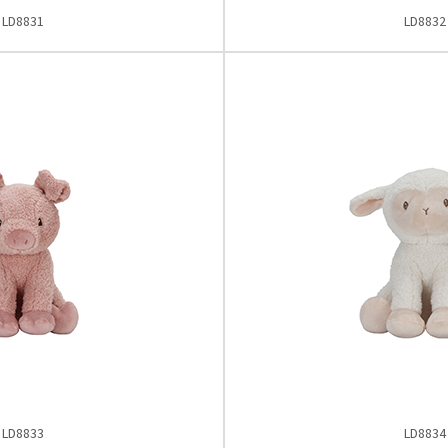
LD8831
LD8832
LD8833
LD8834